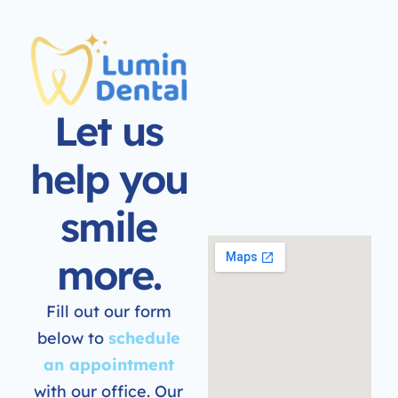
Let us
help you
smile
more.
Fill out our form
below to
schedule
an appointment
with our office. Our