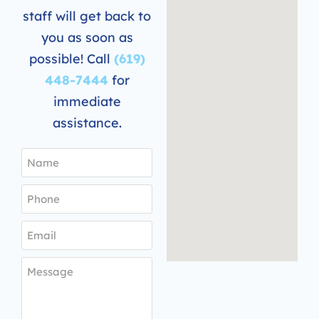
staff will get back to
you as soon as
possible! Call
(619)
448-7444
for
immediate
assistance.