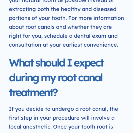
your natural tooth as possible instead of
extracting both the healthy and diseased
portions of your tooth. For more information
about root canals and whether they are
right for you, schedule a dental exam and
consultation at your earliest convenience.
What should I expect
during my root canal
treatment?
If you decide to undergo a root canal, the
first step in your procedure will involve a
local anesthetic. Once your tooth root is