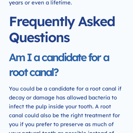
years or even a lifetime.
Frequently Asked
Questions
Am I a candidate for a
root canal?
You could be a candidate for a root canal if
decay or damage has allowed bacteria to
infect the pulp inside your tooth. A root
canal could also be the right treatment for
you if you prefer to preserve as much of