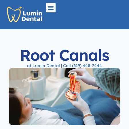
Root Canals
at Lumin Dental | Call (619) 448-7444