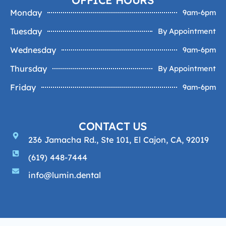
Monday
9am-6pm
Tuesday
By Appointment
Wednesday
9am-6pm
Thursday
By Appointment
Friday
9am-6pm
CONTACT US
236 Jamacha Rd., Ste 101, El Cajon, CA, 92019
(619) 448-7444
info@lumin.dental