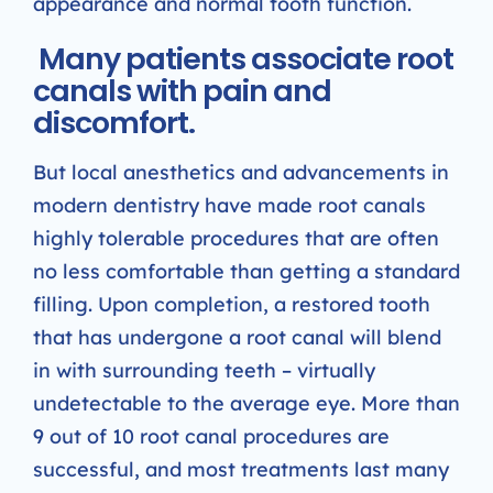
appearance and normal tooth function.
Many patients associate root
canals with pain and
discomfort.
But local anesthetics and advancements in
modern dentistry have made root canals
highly tolerable procedures that are often
no less comfortable than getting a standard
filling. Upon completion, a restored tooth
that has undergone a root canal will blend
in with surrounding teeth – virtually
undetectable to the average eye. More than
9 out of 10 root canal procedures are
successful, and most treatments last many