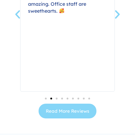
in
amazing. Office staff are
all
sweethearts.
ng
res
ne
ly
the
Read More Reviews