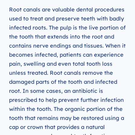
Root canals are valuable dental procedures
used to treat and preserve teeth with badly
infected roots. The pulp is the live portion of
the tooth that extends into the root and
contains nerve endings and tissues. When it
becomes infected, patients can experience
pain, swelling and even total tooth loss
unless treated. Root canals remove the
damaged parts of the tooth and infected
root. In some cases, an antibiotic is
prescribed to help prevent further infection
within the tooth. The organic portion of the
tooth that remains may be restored using a
cap or crown that provides a natural