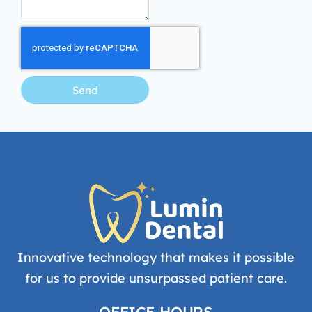
Send
Innovative technology that makes it possible
for us to provide unsurpassed patient care.
OFFICE HOURS