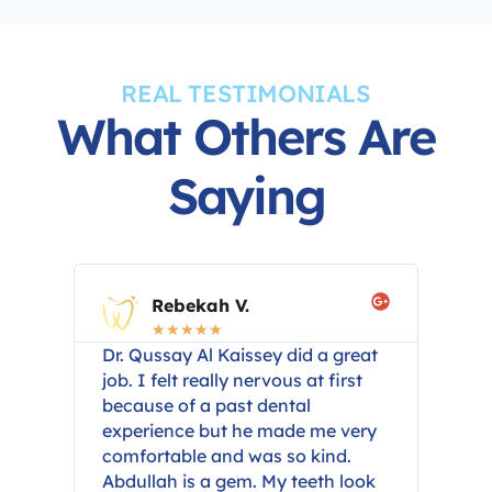
REAL TESTIMONIALS
What Others Are
Saying
Rebekah V.
☆
☆
☆
☆
☆
year
Dr. Qussay Al Kaissey did a great
I h
n
job. I felt really nervous at first
Qus
 I
because of a past dental
car
om
experience but he made me very
inf
comfortable and was so kind.
pro
Abdullah is a gem. My teeth look
com