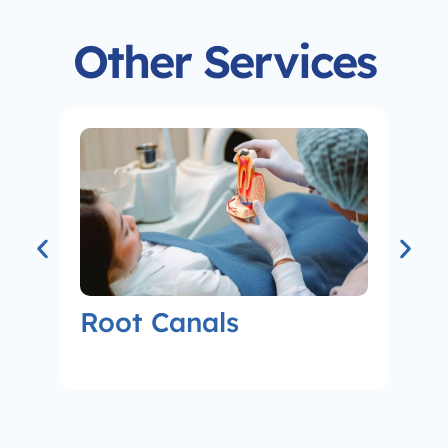
Other Services
Root Canals
Co