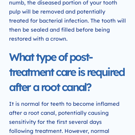
numb, the diseased portion of your tooth
pulp will be removed and potentially
treated for bacterial infection. The tooth will
then be sealed and filled before being
restored with a crown.
What type of post-
treatment care is required
after a root canal?
It is normal for teeth to become inflamed
after a root canal, potentially causing
sensitivity for the first several days
following treatment. However, normal