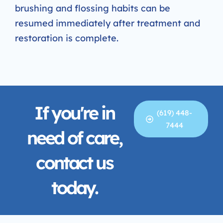
brushing and flossing habits can be
resumed immediately after treatment and
restoration is complete.
If you're in
(619) 448-
7444
need of care,
contact us
today.