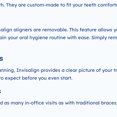
uth. They are custom-made to fit your teeth comfort
isalign aligners are removable. This feature allows y
ain your oral hygiene routine with ease. Simply re
s
nning, Invisalign provides a clear picture of your 
to expect before you even start.
s
 as many in-office visits as with traditional braces