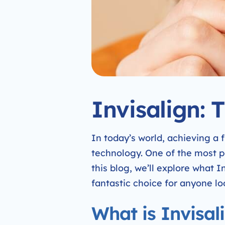
Invisalign: 
In today’s world, achieving a
technology. One of the most po
this blog, we’ll explore what I
fantastic choice for anyone lo
What is Invisal