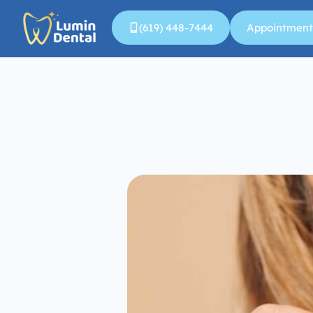
(619) 448-7444
Appointment