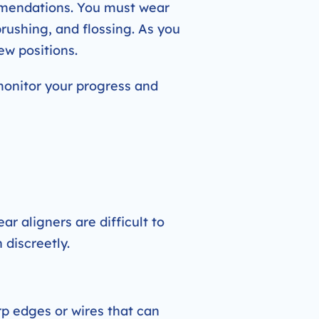
ommendations. You must wear
brushing, and flossing. As you
ew positions.
monitor your progress and
ar aligners are difficult to
 discreetly.
p edges or wires that can