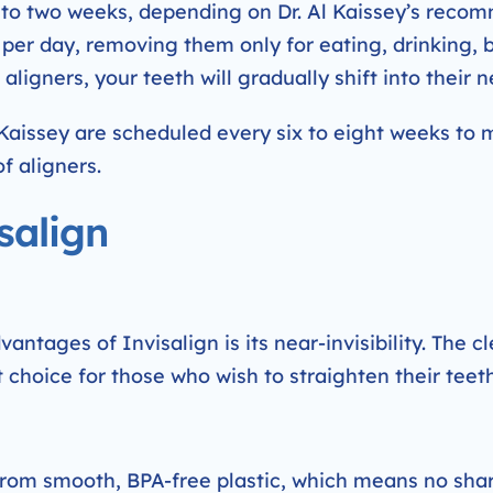
e to two weeks, depending on Dr. Al Kaissey’s rec
s per day, removing them only for eating, drinking, 
aligners, your teeth will gradually shift into their n
 Kaissey are scheduled every six to eight weeks to 
f aligners.
salign
ntages of Invisalign is its near-invisibility. The cle
choice for those who wish to straighten their teeth
from smooth, BPA-free plastic, which means no shar