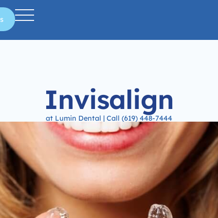
s
Invisalign
at Lumin Dental | Call (619) 448-7444