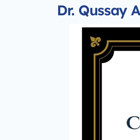
Dr. Qussay A