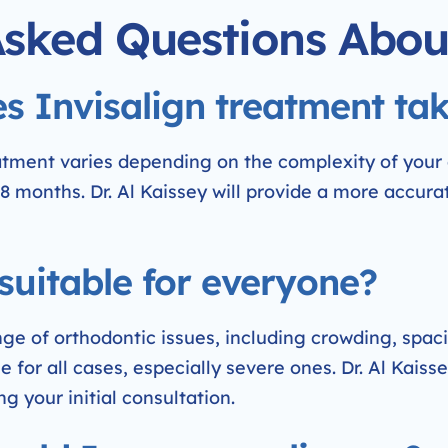
Asked Questions Abou
s Invisalign treatment ta
eatment varies depending on the complexity of your
8 months. Dr. Al Kaissey will provide a more accura
 suitable for everyone?
nge of orthodontic issues, including crowding, spac
 for all cases, especially severe ones. Dr. Al Kaisse
ng your initial consultation.