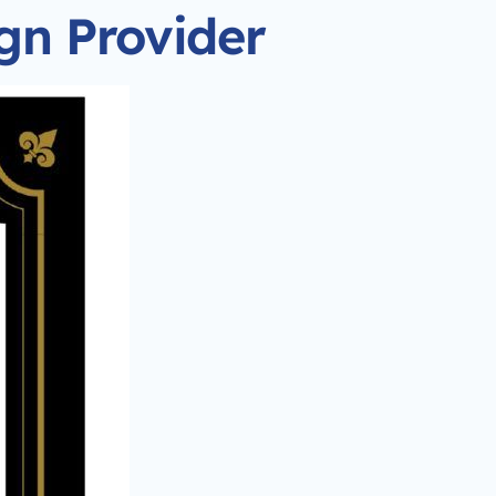
ign Provider