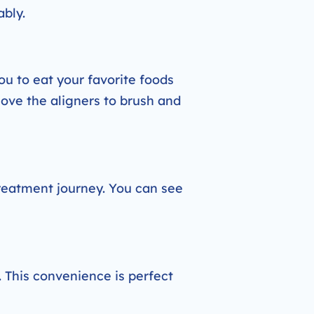
ably.
ou to eat your favorite foods
move the aligners to brush and
treatment journey. You can see
. This convenience is perfect