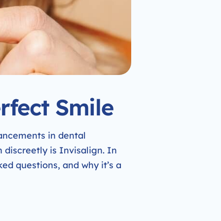
rfect Smile
vancements in dental
discreetly is Invisalign. In
sked questions, and why it’s a