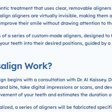
ntic treatment that uses clear, removable aligners 
align aligners are virtually invisible, making them 
improve their smile without drawing attention to th
 of a series of custom-made aligners, designed to f
 your teeth into their desired positions, guided by 
align Work?
n begins with a consultation with Dr. Al Kaissey. Duri
 and bite, take digital impressions or scans, and d
movement of your teeth and estimates the duration o
lized, a series of aligners will be fabricated specifi