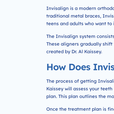
Invisalign is a modern orthodo
traditional metal braces, Invis
teens and adults who want to 
The Invisalign system consists
These aligners gradually shift
created by Dr. Al Kaissey.
How Does Invis
The process of getting Invisalig
Kaissey will assess your teeth
plan. This plan outlines the 
Once the treatment plan is fina