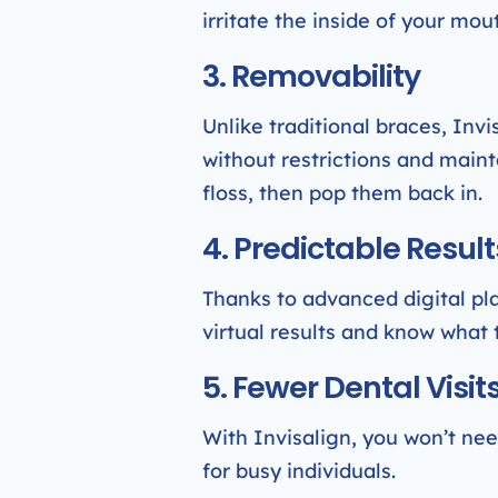
irritate the inside of your mo
3. Removability
Unlike traditional braces, Inv
without restrictions and maint
floss, then pop them back in.
4. Predictable Result
Thanks to advanced digital pla
virtual results and know what 
5. Fewer Dental Visit
With Invisalign, you won’t need
for busy individuals.