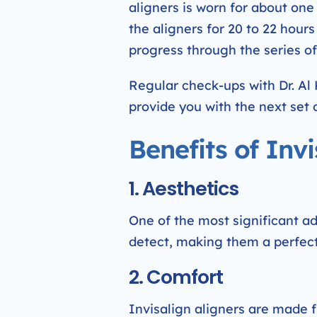
aligners is worn for about on
the aligners for 20 to 22 hour
progress through the series of 
Regular check-ups with Dr. Al
provide you with the next set o
Benefits of Invi
1. Aesthetics
One of the most significant adva
detect, making them a perfect 
2. Comfort
Invisalign aligners are made 