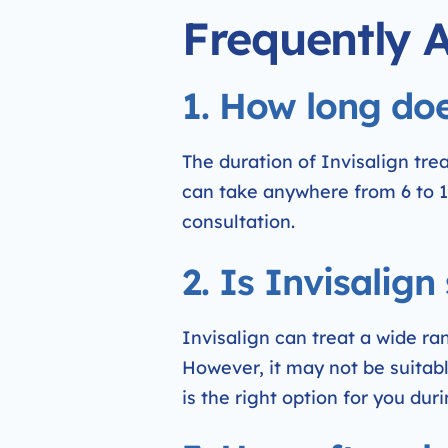
Frequently 
1. How long doe
The duration of Invisalign tr
can take anywhere from 6 to 1
consultation.
2. Is Invisalign
Invisalign can treat a wide ra
However, it may not be suitable
is the right option for you duri