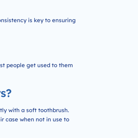
Consistency is key to ensuring
ost people get used to them
rs?
ly with a soft toothbrush.
eir case when not in use to