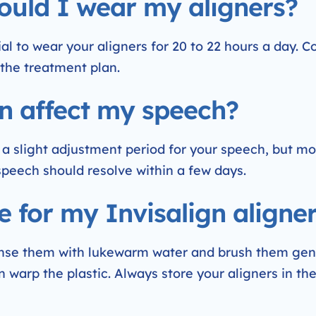
ould I wear my aligners?
tial to wear your aligners for 20 to 22 hours a day. 
the treatment plan.
ign affect my speech?
 a slight adjustment period for your speech, but m
 speech should resolve within a few days.
e for my Invisalign aligne
rinse them with lukewarm water and brush them gent
n warp the plastic. Always store your aligners in th