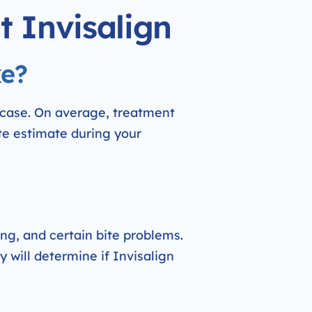
t Invisalign
ke?
 case. On average, treatment
te estimate during your
ing, and certain bite problems.
y will determine if Invisalign