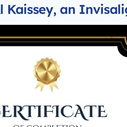
l Kaissey, an Invisal