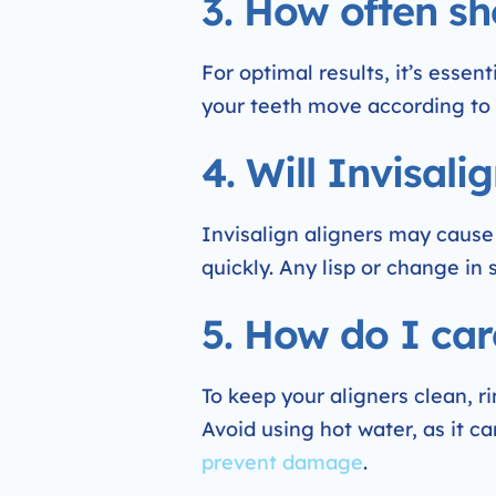
3. How often sh
For optimal results, it’s essen
your teeth move according to 
4. Will Invisal
Invisalign aligners may cause
quickly. Any lisp or change in
5. How do I car
To keep your aligners clean, 
Avoid using hot water, as it ca
prevent damage
.