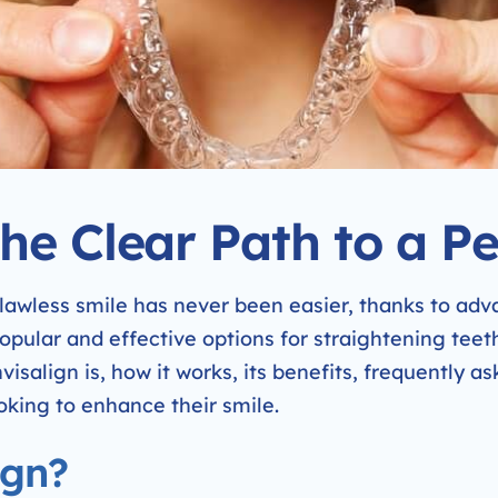
The Clear Path to a Pe
 flawless smile has never been easier, thanks to ad
pular and effective options for straightening teeth 
nvisalign is, how it works, its benefits, frequently a
oking to enhance their smile.
ign?