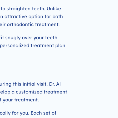
to straighten teeth. Unlike
an attractive option for both
eir orthodontic treatment.
it snugly over your teeth.
a personalized treatment plan
ng this initial visit, Dr. Al
evelop a customized treatment
f your treatment.
cally for you. Each set of