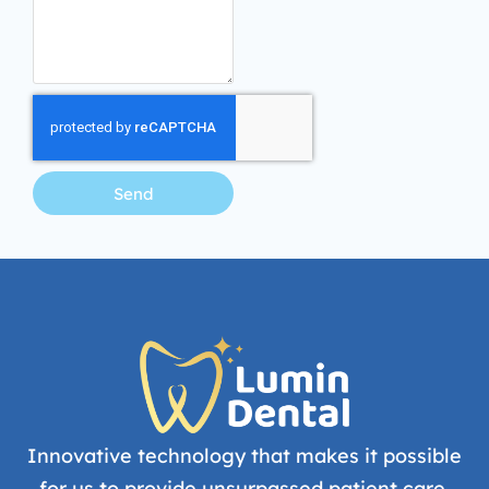
Send
Innovative technology that makes it possible
for us to provide unsurpassed patient care.