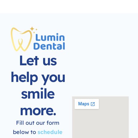
Let us
help you
smile
more.
Fill out our form
below to
schedule