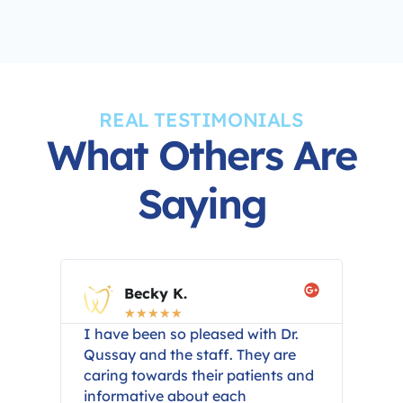
REAL TESTIMONIALS
What Others Are
Saying
Becky K.
☆
☆
☆
☆
☆
eat
I have been so pleased with Dr.
The 
t
Qussay and the staff. They are
wer
caring towards their patients and
Dr.
ery
informative about each
sta