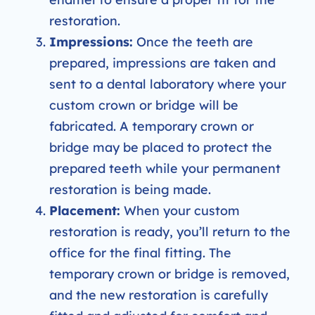
restoration.
Impressions:
Once the teeth are
prepared, impressions are taken and
sent to a dental laboratory where your
custom crown or bridge will be
fabricated. A temporary crown or
bridge may be placed to protect the
prepared teeth while your permanent
restoration is being made.
Placement:
When your custom
restoration is ready, you’ll return to the
office for the final fitting. The
temporary crown or bridge is removed,
and the new restoration is carefully