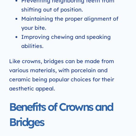
Preventing neighboring teeth from
shifting out of position.
Maintaining the proper alignment of
your bite.
Improving chewing and speaking
abilities.
Like crowns, bridges can be made from
various materials, with porcelain and
ceramic being popular choices for their
aesthetic appeal.
Benefits of Crowns and
Bridges