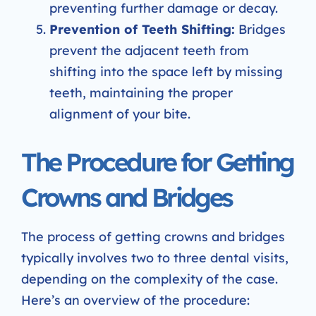
preventing further damage or decay.
Prevention of Teeth Shifting:
Bridges
prevent the adjacent teeth from
shifting into the space left by missing
teeth, maintaining the proper
alignment of your bite.
The Procedure for Getting
Crowns and Bridges
The process of getting crowns and bridges
typically involves two to three dental visits,
depending on the complexity of the case.
Here’s an overview of the procedure: