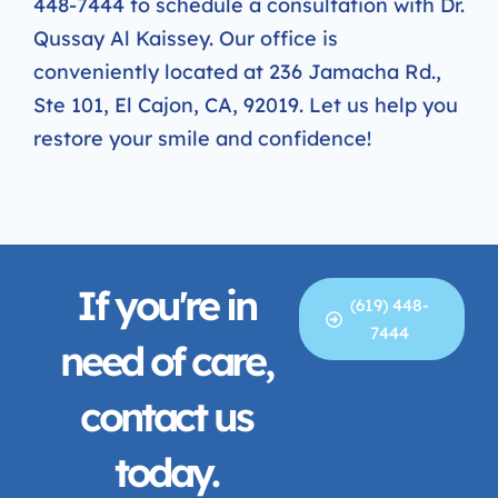
448-7444 to schedule a consultation with Dr.
Qussay Al Kaissey. Our office is
conveniently located at 236 Jamacha Rd.,
Ste 101, El Cajon, CA, 92019. Let us help you
restore your smile and confidence!
If you're in
(619) 448-
7444
need of care,
contact us
today.