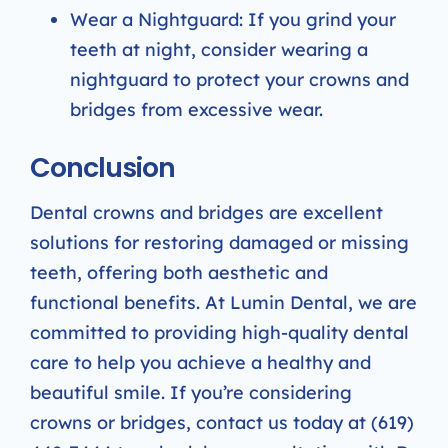
Wear a Nightguard: If you grind your
teeth at night, consider wearing a
nightguard to protect your crowns and
bridges from excessive wear.
Conclusion
Dental crowns and bridges are excellent
solutions for restoring damaged or missing
teeth, offering both aesthetic and
functional benefits. At Lumin Dental, we are
committed to providing high-quality dental
care to help you achieve a healthy and
beautiful smile. If you’re considering
crowns or bridges, contact us today at (619)