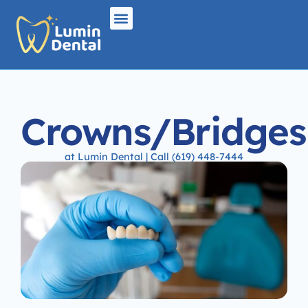
Crowns/Bridges
at Lumin Dental | Call (619) 448-7444