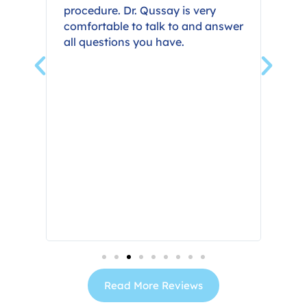
procedure. Dr. Qussay is very
min
ook
comfortable to talk to and answer
my 
all questions you have.
grea
Read More Reviews