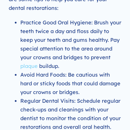
dental restorations:
Practice Good Oral Hygiene: Brush your
teeth twice a day and floss daily to
keep your teeth and gums healthy. Pay
special attention to the area around
your crowns and bridges to prevent
plaque
buildup.
Avoid Hard Foods: Be cautious with
hard or sticky foods that could damage
your crowns or bridges.
Regular Dental Visits: Schedule regular
check-ups and cleanings with your
dentist to monitor the condition of your
restorations and overall oral health.