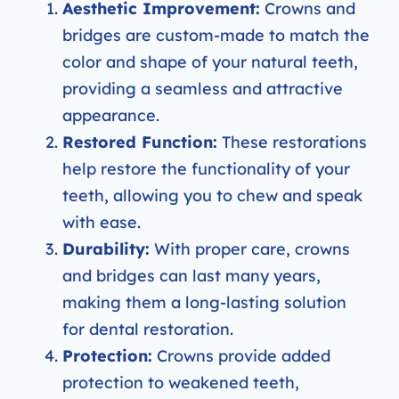
Aesthetic Improvement:
Crowns and
bridges are custom-made to match the
color and shape of your natural teeth,
providing a seamless and attractive
appearance.
Restored Function:
These restorations
help restore the functionality of your
teeth, allowing you to chew and speak
with ease.
Durability:
With proper care, crowns
and bridges can last many years,
making them a long-lasting solution
for dental restoration.
Protection:
Crowns provide added
protection to weakened teeth,