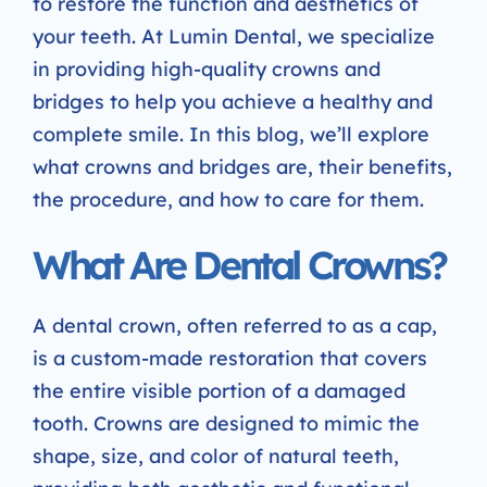
to restore the function and aesthetics of
your teeth. At Lumin Dental, we specialize
in providing high-quality crowns and
bridges to help you achieve a healthy and
complete smile. In this blog, we’ll explore
what crowns and bridges are, their benefits,
the procedure, and how to care for them.
What Are Dental Crowns?
A dental crown, often referred to as a cap,
is a custom-made restoration that covers
the entire visible portion of a damaged
tooth. Crowns are designed to mimic the
shape, size, and color of natural teeth,