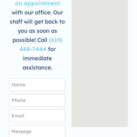
an appointment
with our office. Our
staff will get back to
you as soon as
possible! Call
(619)
448-7444
for
immediate
assistance.