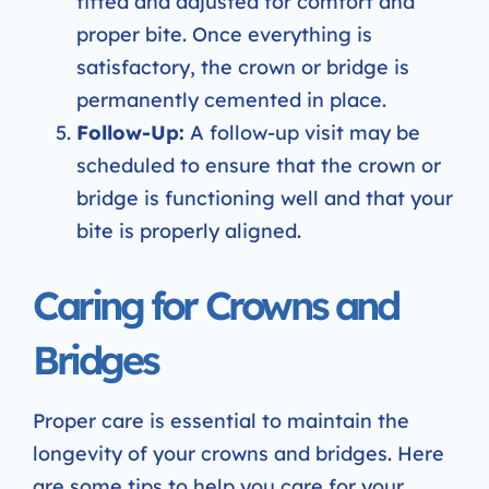
fitted and adjusted for comfort and
proper bite. Once everything is
satisfactory, the crown or bridge is
permanently cemented in place.
Follow-Up:
A follow-up visit may be
scheduled to ensure that the crown or
bridge is functioning well and that your
bite is properly aligned.
Caring for Crowns and
Bridges
Proper care is essential to maintain the
longevity of your crowns and bridges. Here
are some tips to help you care for your