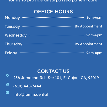
OFFICE HOURS
Monday
9am-6pm
Tuesday
By Appointment
Wednesday
9am-6pm
Thursday
By Appointment
Friday
9am-6pm
CONTACT US
236 Jamacha Rd., Ste 101, El Cajon, CA, 92019
(619) 448-7444
info@lumin.dental