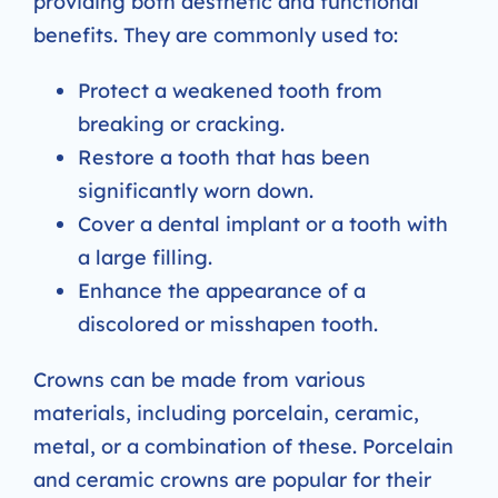
providing both aesthetic and functional
benefits. They are commonly used to:
Protect a weakened tooth from
breaking or cracking.
Restore a tooth that has been
significantly worn down.
Cover a dental implant or a tooth with
a large filling.
Enhance the appearance of a
discolored or misshapen tooth.
Crowns can be made from various
materials, including porcelain, ceramic,
metal, or a combination of these. Porcelain
and ceramic crowns are popular for their