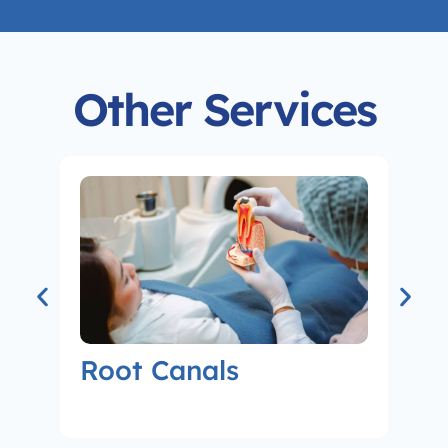
Other Services
Root Canals
Co