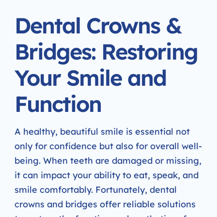
Dental Crowns &
Bridges: Restoring
Your Smile and
Function
A healthy, beautiful smile is essential not
only for confidence but also for overall well-
being. When teeth are damaged or missing,
it can impact your ability to eat, speak, and
smile comfortably. Fortunately, dental
crowns and bridges offer reliable solutions