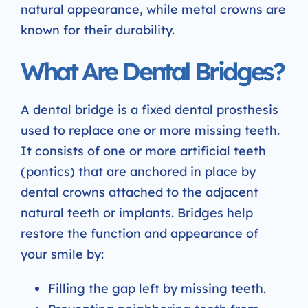
natural appearance, while metal crowns are
known for their durability.
What Are Dental Bridges?
A dental bridge is a fixed dental prosthesis
used to replace one or more missing teeth.
It consists of one or more artificial teeth
(pontics) that are anchored in place by
dental crowns attached to the adjacent
natural teeth or implants. Bridges help
restore the function and appearance of
your smile by:
Filling the gap left by missing teeth.