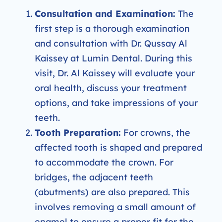
Consultation and Examination:
The
first step is a thorough examination
and consultation with Dr. Qussay Al
Kaissey at Lumin Dental. During this
visit, Dr. Al Kaissey will evaluate your
oral health, discuss your treatment
options, and take impressions of your
teeth.
Tooth Preparation:
For crowns, the
affected tooth is shaped and prepared
to accommodate the crown. For
bridges, the adjacent teeth
(abutments) are also prepared. This
involves removing a small amount of
enamel to ensure a proper fit for the